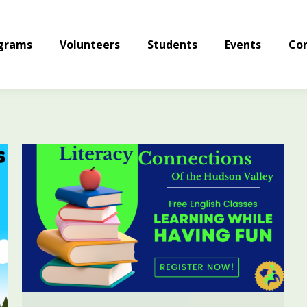
grams
Volunteers
Students
Events
Con