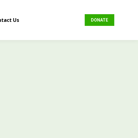
tact Us
DONATE