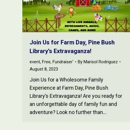
Join Us for Farm Day, Pine Bush
Library’s Extravaganza!
event
,
Free
,
Fundraiser'
By
Marisol Rodriguez
August 8, 2023
Join Us for a Wholesome Family
Experience at Farm Day, Pine Bush
Library’s Extravaganza! Are you ready for
an unforgettable day of family fun and
adventure? Look no further than…