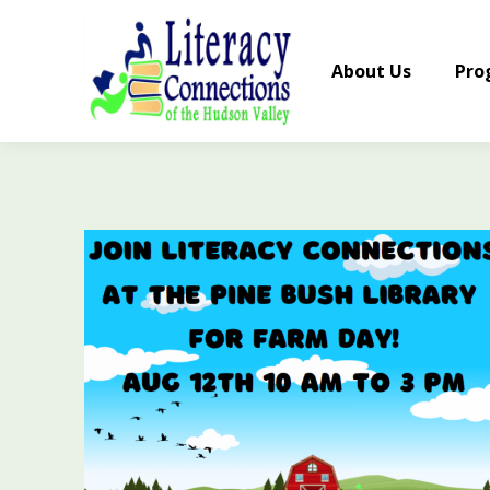
About Us
Pro