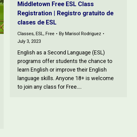
Middletown Free ESL Class
Registration | Registro gratuito de
clases de ESL
Classes
,
ESL
,
Free
By
Marisol Rodriguez
July 3, 2023
English as a Second Language (ESL)
programs offer students the chance to
learn English or improve their English
language skills. Anyone 18+ is welcome
to join any class for Free.…