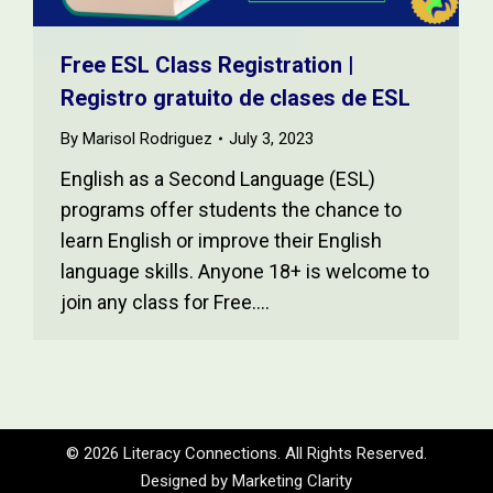
Free ESL Class Registration |
Registro gratuito de clases de ESL
By
Marisol Rodriguez
July 3, 2023
English as a Second Language (ESL)
programs offer students the chance to
learn English or improve their English
language skills. Anyone 18+ is welcome to
join any class for Free.…
© 2026 Literacy Connections. All Rights Reserved.
Designed by
Marketing Clarity