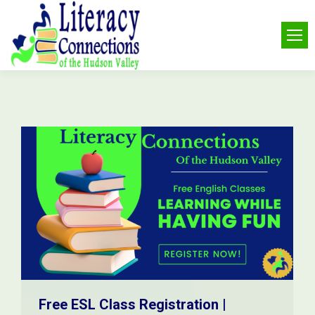
Free ESL Class Registration |