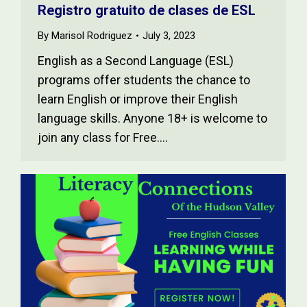
Registro gratuito de clases de ESL
By
Marisol Rodriguez
July 3, 2023
English as a Second Language (ESL)
programs offer students the chance to
learn English or improve their English
language skills. Anyone 18+ is welcome to
join any class for Free.…