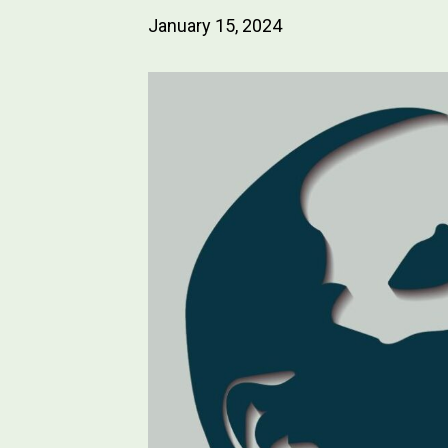
January 15, 2024