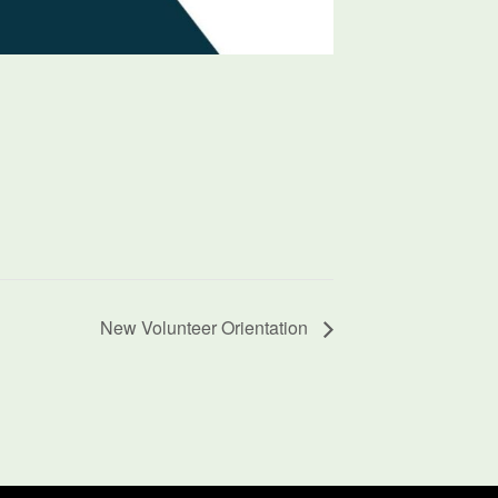
New Volunteer Orientation