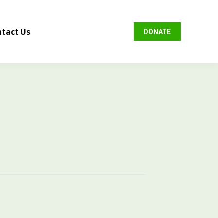
tact Us
DONATE