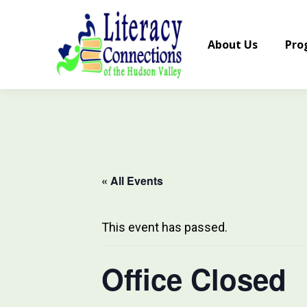
About Us
Pro
« All Events
This event has passed.
Office Closed