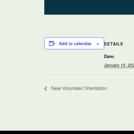
Add to calendar
DETAILS
Date:
January 15, 20
New Volunteer Orientation