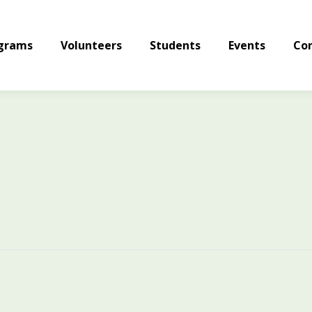
grams
Volunteers
Students
Events
Con